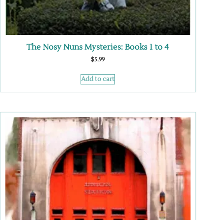
The Nosy Nuns Mysteries: Books 1 to 4
$
5.99
Add to cart