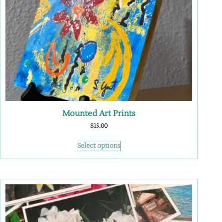
Mounted Art Prints
$
15.00
Select options