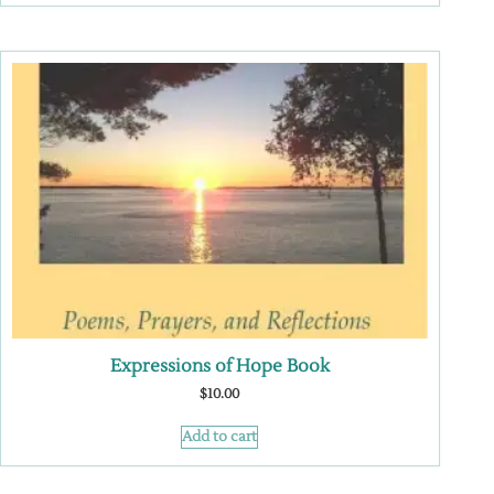
Expressions of Hope Book
$
10.00
Add to cart