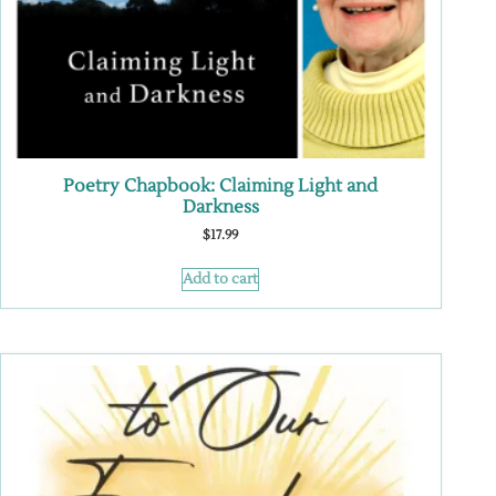
Poetry Chapbook: Claiming Light and
Darkness
$
17.99
Add to cart