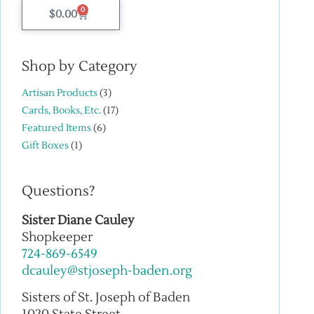
0
$
0.00
Shop by Category
Artisan Products
(3)
Cards, Books, Etc.
(17)
Featured Items
(6)
Gift Boxes
(1)
Questions?
Sister Diane Cauley
Shopkeeper
724-869-6549
dcauley@stjoseph-baden.org
Sisters of St. Joseph of Baden