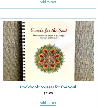
Add to cart
Cookbook: Sweets for the Soul
$
20.00
Add to cart