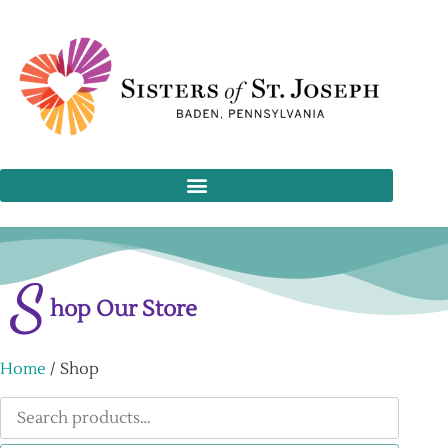
S
hop Our Store
Home
/ Shop