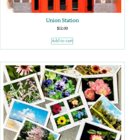
Union Station
$
12.00
Add to cart