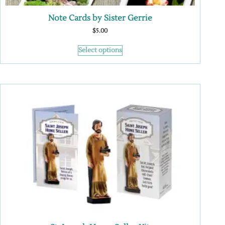
Note Cards by Sister Gerrie
$
5.00
Select options