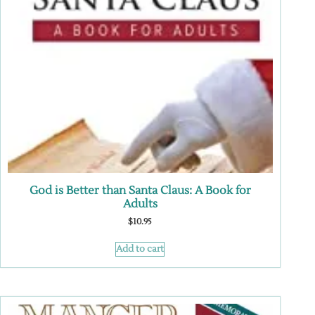
God is Better than Santa Claus: A Book for
Adults
$
10.95
Add to cart