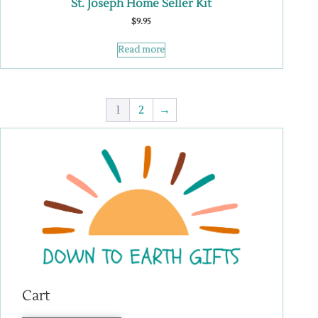
St. Joseph Home Seller Kit
$
9.95
Read more
1
2
→
Cart