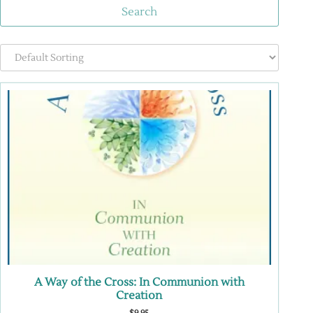
Search
A Way of the Cross: In Communion with
Creation