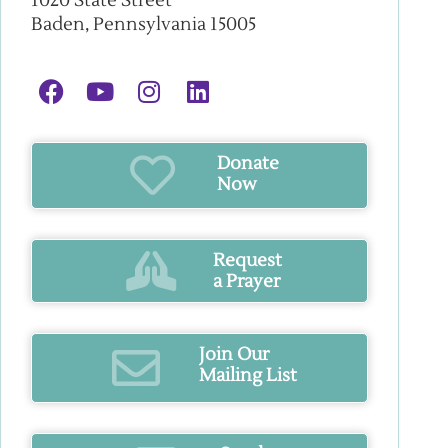
1020 State Street
Baden, Pennsylvania 15005
Donate
Now
Request
a Prayer
Join Our
Mailing List