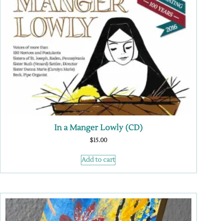
In a Manger Lowly (CD)
$
15.00
Add to cart