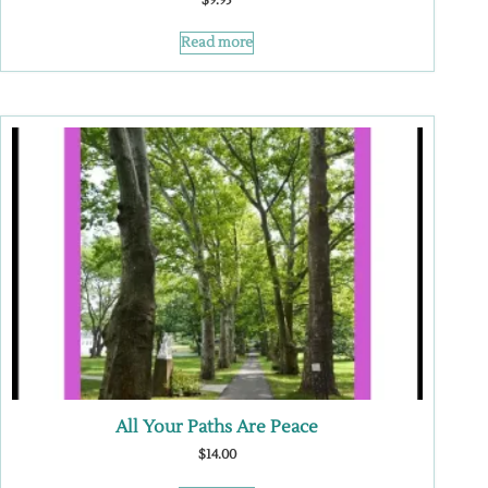
$
9.95
Read more
All Your Paths Are Peace
$
14.00