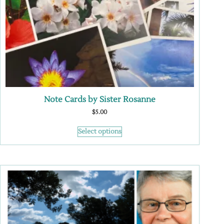
Note Cards by Sister Rosanne
$
5.00
Select options