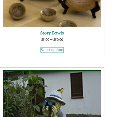
Story Bowls
–
$
5.00
$
50.00
Select options