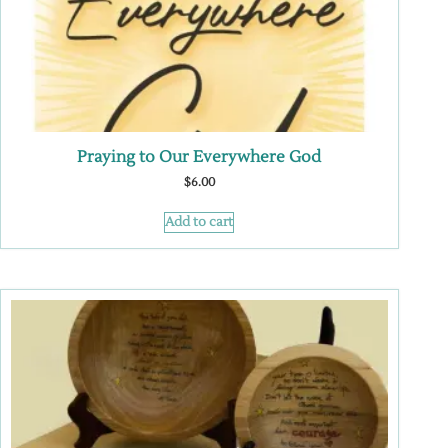
Praying to Our Everywhere God
$
6.00
Add to cart