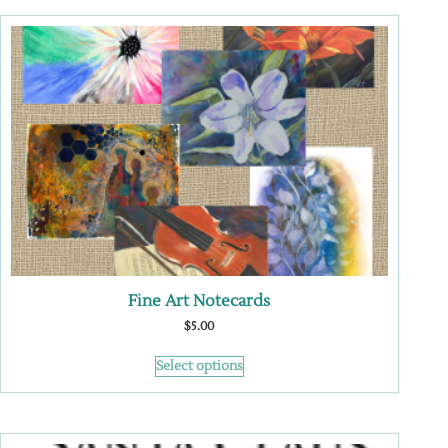
Fine Art Notecards
$
5.00
Select options