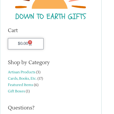
Cart
0
$
0.00
Shop by Category
Artisan Products
(3)
Cards, Books, Etc.
(17)
Featured Items
(6)
Gift Boxes
(1)
Questions?