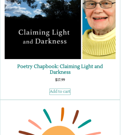
Poetry Chapbook: Claiming Light and
Darkness
$
17.99
Add to cart