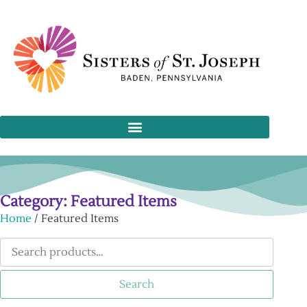
Category: Featured Items
Home
/ Featured Items
Search