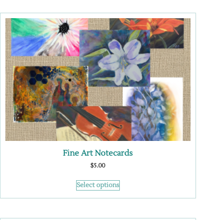
Fine Art Notecards
$
5.00
Select options