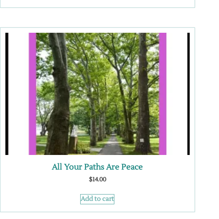
All Your Paths Are Peace
$
14.00
Add to cart