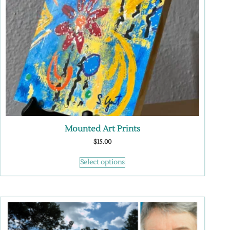
Mounted Art Prints
$
15.00
Select options