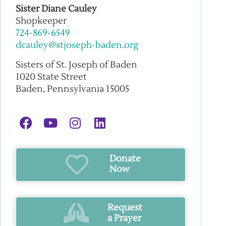
Sister Diane Cauley
Shopkeeper
724-869-6549
dcauley@stjoseph-baden.org
Sisters of St. Joseph of Baden
1020 State Street
Baden, Pennsylvania 15005
Donate
Now
Request
a Prayer