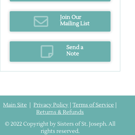
Join Our
Mailing List
Send a
Note
Main Site
|
Privacy Policy
|
Terms of Service
|
Returns & Refunds
© 2022 Copyright by Sisters of St. Joseph. All
rights reserved.