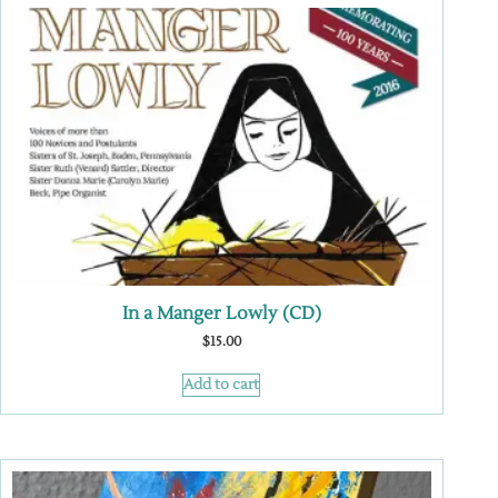
In a Manger Lowly (CD)
$
15.00
Add to cart