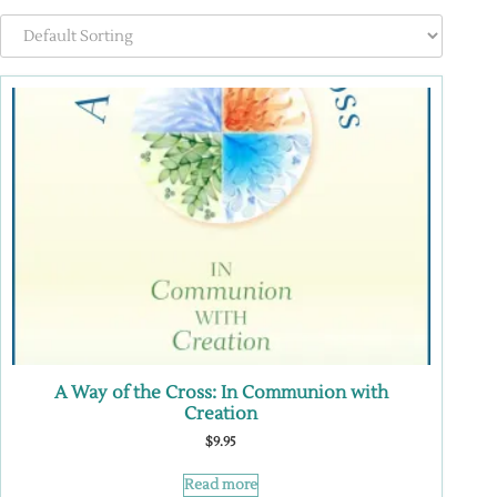
A Way of the Cross: In Communion with
Creation
$
9.95
Read more